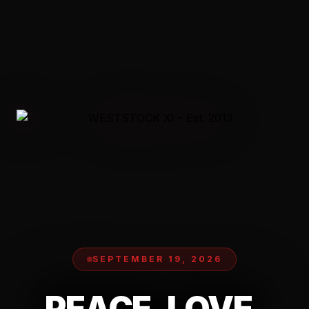
SEPTEMBER 19, 2026
PEACE. LOVE.