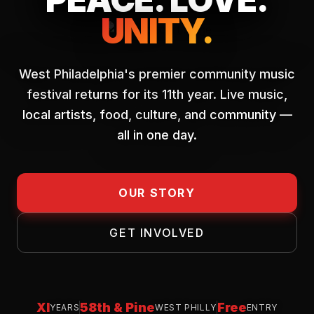
UNITY.
West Philadelphia's premier community music
festival returns for its 11th year. Live music,
local artists, food, culture, and community —
all in one day.
OUR STORY
GET INVOLVED
XI
58th & Pine
Free
YEARS
WEST PHILLY
ENTRY